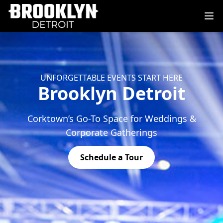
UNFORGETTABLE EVENTS START HERE
Brooklyn Detroit
Corktown’s Go-To Space for Weddings &
Corporate Gatherings
Schedule a Tour